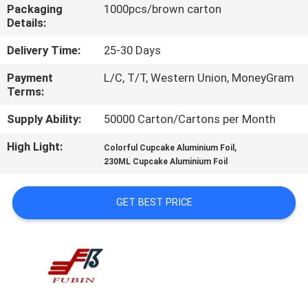
CONTROL
Packaging
1000pcs/brown carton
Details:
CONTACT
Delivery Time:
25-30 Days
US
Payment
L/C, T/T, Western Union, MoneyGram
Terms:
REQUEST
Supply Ability:
50000 Carton/Cartons per Month
A
High Light:
,
Colorful Cupcake Aluminium Foil
230ML Cupcake Aluminium Foil
QUOTE
GET BEST PRICE
SITEMAP
PRIVACY
POLICY