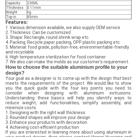
Capacity
230ML
Thickness
0.11mm
Weight
6g
Top in
85mm
Features:
1. Various dimension available, we also supply OEM service
2. Thickness: Can be customized
3. Shape: Rectangle, round shrink wrap etc.
4. Packing: Recycle paper packing, OPP plastic packing etc.
5. Material: food grade, pollution-free, environmentable-friendly
and recyclable
6. High temperature sterilization for food container
7. We also can make the molds as our customer's requirement.
How to choose the suitable aluminium profile to your
design?
Your goal as a designer is to come up with the design that best
meets the requirements of the project. We would like to show
you the quick guide with the four key points you need to
consider when designing with aluminium extrusions.
Understanding these basics will help you identify ways to
reduce weight, add functionalities, simplify assembly, and
minimize costs.
1. Designing with the right wall thickness
2. Rounded shapes will improve your design
3. Enhance your products with decoration
4. Achieving cost-efficient production
If you are interested in learning more about using aluminium in