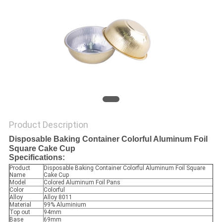
Product Description
Disposable Baking Container Colorful Aluminum Foil
Square Cake Cup
Specifications:
Product
Disposable Baking Container Colorful Aluminum Foil Square
Name
Cake Cup
Model
Colored Aluminum Foil Pans
Color
Colorful
Alloy
Alloy 8011
Material
99% Aluminium
Top out
94mm
Base
69mm