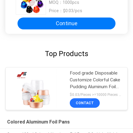
MOQ：
1000pcs
Price：
$0.03/pcs
Continue
Top Products
Food grade Disposable
Customize Colorful Cake
Pudding Aluminum Foil
Baking Cups packing
$0.03/Pieces >=10000 Pieces MOQ:1000 pcs
work from home
CONTACT
Colored Aluminum Foil Pans