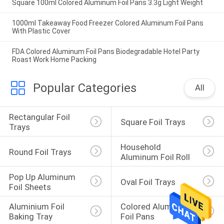
Square 100ml Colored Aluminum Foil Pans 3.3g Light Weight
1000ml Takeaway Food Freezer Colored Aluminum Foil Pans
With Plastic Cover
FDA Colored Aluminum Foil Pans Biodegradable Hotel Party
Roast Work Home Packing
Popular Categories
All
Rectangular Foil 
Square Foil Trays
Trays
Household 
Round Foil Trays
Aluminum Foil Roll
Pop Up Aluminum 
Oval Foil Trays
Foil Sheets
Aluminium Foil 
Colored Aluminum 
Baking Tray
Foil Pans