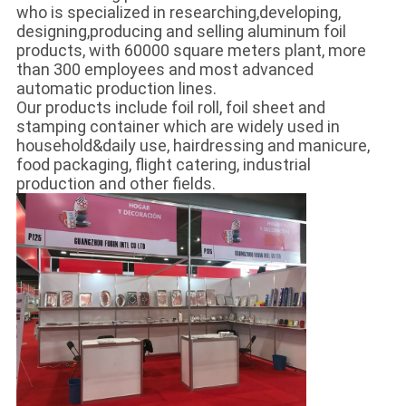
who is specialized in researching,developing,
designing,producing and selling aluminum foil
products, with 60000 square meters plant, more
than 300 employees and most advanced
automatic production lines.
Our products include foil roll, foil sheet and
stamping container which are widely used in
household&daily use, hairdressing and manicure,
food packaging, flight catering, industrial
production and other fields.