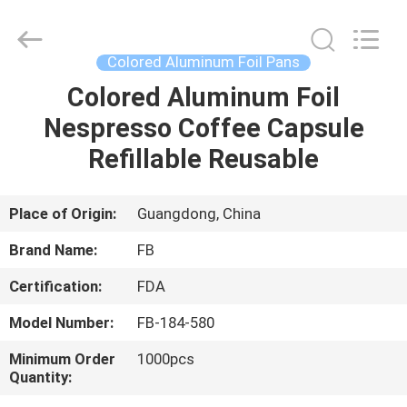
Aluminum
Foil
Pans
Supplier.
Copyright
Colored Aluminum Foil Pans
©
2021
-
Colored Aluminum Foil
HOME
2025
FUBIN
Nespresso Coffee Capsule
ALUMINUM
FOIL
PRODTUCTS
PRODUCTS
Refillable Reusable
CO.LTD.
All
Rights
Reserved.
Developed
ABOUT
Place of Origin:
Guangdong, China
by
ECER
US
Brand Name:
FB
Certification:
FDA
FACTORY
Model Number:
FB-184-580
TOUR
Minimum Order
1000pcs
Quantity:
QUALITY