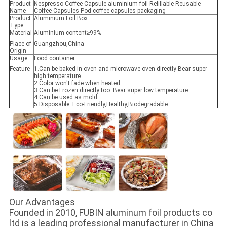
Product
Nespresso Coffee Capsule aluminium foil Refillable Reusable
Name
Coffee Capsules Pod coffee capsules packaging
Product
Aluminium Foil Box
Type
Material
Aluminium content≥99%
Place of
Guangzhou,China
Origin
Usage
Food container
Feature
1.Can be baked in oven and microwave oven directly Bear super
high temperature
2.Color won't fade when heated
3.Can be Frozen directly too .Bear super low temperature
4.Can be used as mold
5.Disposable .Eco-Friendly,Healthy,Biodegradable
Our Advantages
Founded in 2010, FUBIN aluminum foil products co
ltd is a leading professional manufacturer in China