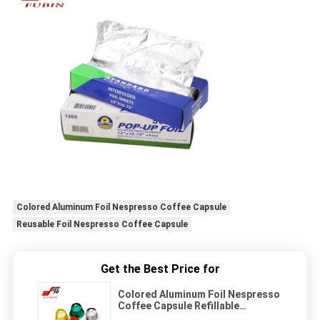
Colored Aluminum Foil Nespresso Coffee Capsule
Reusable Foil Nespresso Coffee Capsule
Get the Best Price for
Colored Aluminum Foil Nespresso
Coffee Capsule Refillable
Reusable