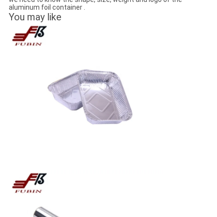
aluminum foil container .
You may like