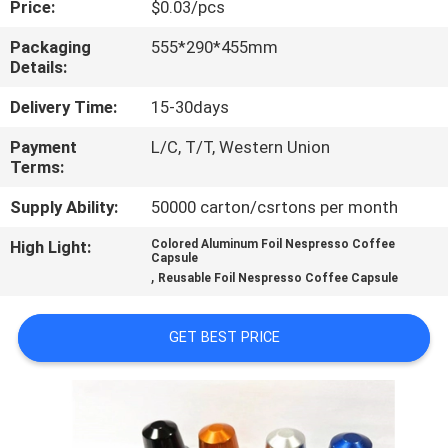
Price:
$0.03/pcs
CONTROL
Packaging
555*290*455mm
Details:
CONTACT
US
Delivery Time:
15-30days
Payment
L/C, T/T, Western Union
Terms:
REQUEST
A
Supply Ability:
50000 carton/csrtons per month
QUOTE
High Light:
Colored Aluminum Foil Nespresso Coffee
Capsule
,
Reusable Foil Nespresso Coffee Capsule
SITEMAP
GET BEST PRICE
PRIVACY
POLICY