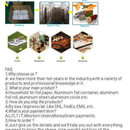
FAQ
1,Why choose us ?
A: we have more than ten years in the industry,with a variety of
products and professional knowledge in it .
2, What is your main product ?
A:Household tin foil paper, Aluminum foil container, aluminum
foil roll, aluminum sheet,aluminum circle etc.
3, How do you ship the products?
A:By sea /express/air. Like DHL, FedEx, EMS, etc.
4,What is your payment term?
A:L/C,T/T,Western Union,MoneyGram payments.
5,How to order ?
A:Just give us the details and we'll help you out with everything,
we need to know the shape, size, weight and logo of the