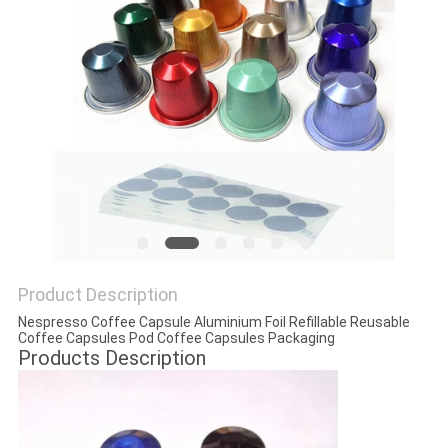
Product Description
Nespresso Coffee Capsule Aluminium Foil Refillable Reusable
Coffee Capsules Pod Coffee Capsules Packaging
Products Description