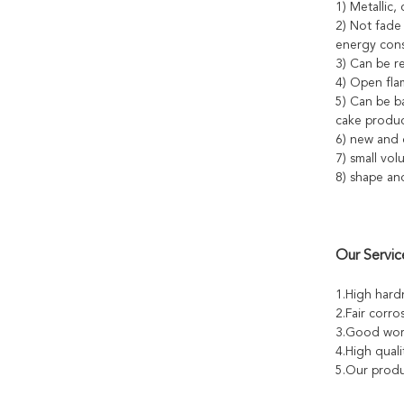
1) Metallic, 
2) Not fade
energy cons
3) Can be re
4) Open fla
5) Can be b
cake produc
6) new and d
7) small vol
8) shape an
Our Servic
1.High hard
2.Fair corro
3.Good work
4.High quali
5.Our produ