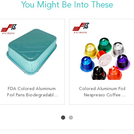
You Might Be Into These
FDA Colored Aluminum
Custom Grease Proof
Square Black Smooth Wall
Colored Aluminum Foil
Foil Pans Biodegradable
Gold Metallic Cupcake
Colored Aluminum Foil
Nespresso Coffee
Hotel Party Roast Work
Liners Aluminum Foil
Capsule Refillable
Bowl
Muffin Baking Mold
Home Packing
Reusable