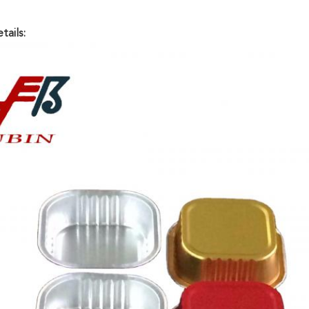
tails: