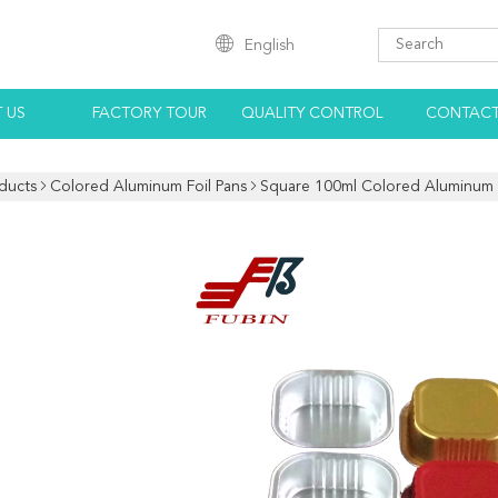
English
 US
FACTORY TOUR
QUALITY CONTROL
CONTACT
ducts
Colored Aluminum Foil Pans
Square 100ml Colored Aluminum F