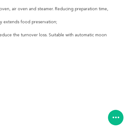
oven, air oven and steamer. Reducing preparation time,
ely extends food preservation;
reduce the turnover loss. Suitable with automatic moon