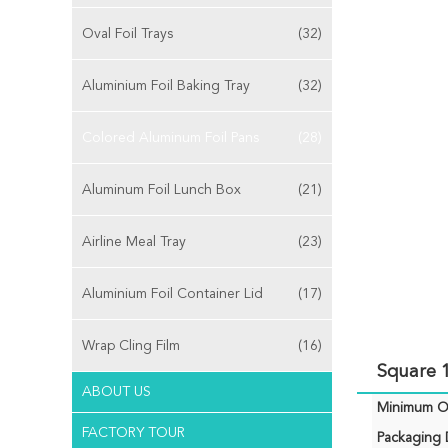
Oval Foil Trays
(32)
Aluminium Foil Baking Tray
(32)
Colored Aluminum Foil Pans
(28)
Aluminum Foil Lunch Box
(21)
Airline Meal Tray
(23)
Aluminium Foil Container Lid
(17)
Wrap Cling Film
(16)
Square 
ABOUT US
Minimum Or
FACTORY TOUR
Packaging D