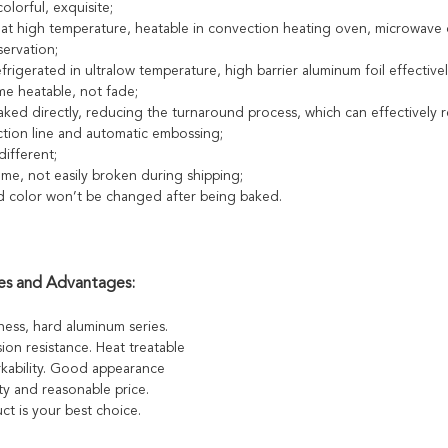
colorful, exquisite;
 at high temperature, heatable in convection heating oven, microwave 
ervation;
frigerated in ultralow temperature, high barrier aluminum foil effectiv
me heatable, not fade;
aked directly, reducing the turnaround process, which can effectively 
tion line and automatic embossing;
ifferent;
ume, not easily broken during shipping;
d color won’t be changed after being baked.
es and Advantages:
ness, hard aluminum series.
sion resistance. Heat treatable
ability. Good appearance
ty and reasonable price.
ct is your best choice.