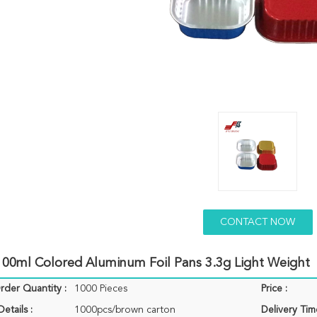
CONTACT NOW
100ml Colored Aluminum Foil Pans 3.3g Light Weight
der Quantity :
1000 Pieces
Price :
etails :
1000pcs/brown carton
Delivery Tim