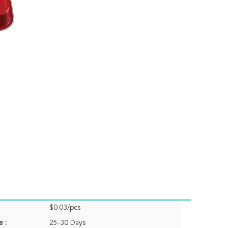
$0.03/pcs
e :
25-30 Days