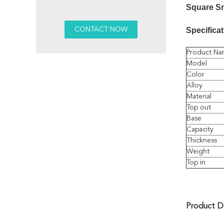
Square S
Specificat
Product Na
Model
Color
Alloy
Material
Top out
Base
Capacity
Thickness
Weight
Top in
Product De