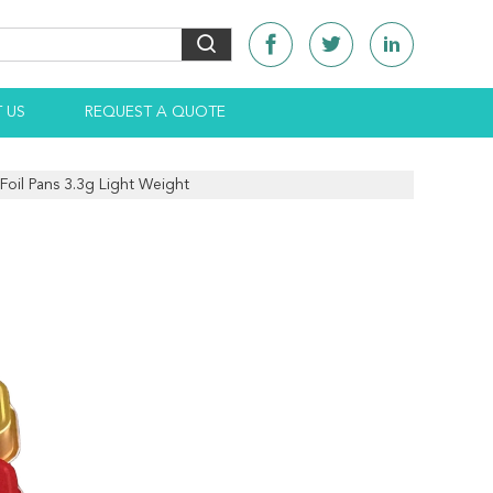
 US
REQUEST A QUOTE
oil Pans 3.3g Light Weight