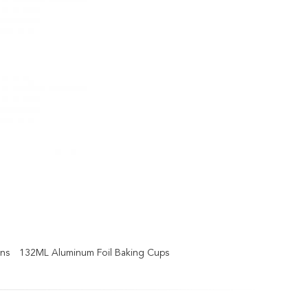
ans
132ML Aluminum Foil Baking Cups