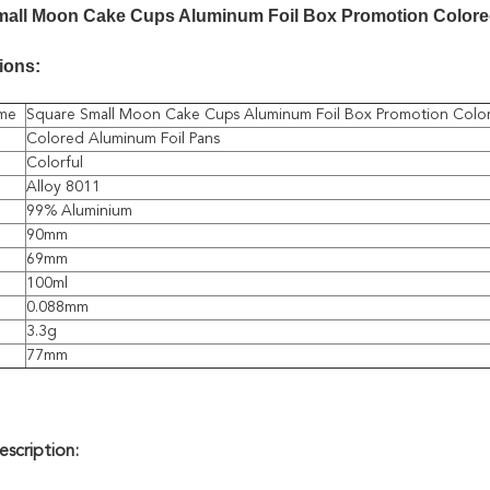
mall Moon Cake Cups Aluminum Foil Box Promotion Color
ions:
me
Square Small Moon Cake Cups Aluminum Foil Box Promotion Colo
Colored Aluminum Foil Pans
Colorful
Alloy 8011
99% Aluminium
90mm
69mm
100ml
0.088mm
3.3g
77mm
scription: