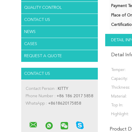
Payment Te
QUALITY CONTROL
Place of Or
CONTACT US
Certificatio
NEWS
DETAIL I
CASES
Detail In
REQUEST A QUOTE
Temper:
CONTACT US
Capacity:
Thickness:
Contact Person :
KITTY
Phone Number :
+86 186 2017 5858
Material:
WhatsApp :
+8618620175858
Top In:
Highlight:
Product De