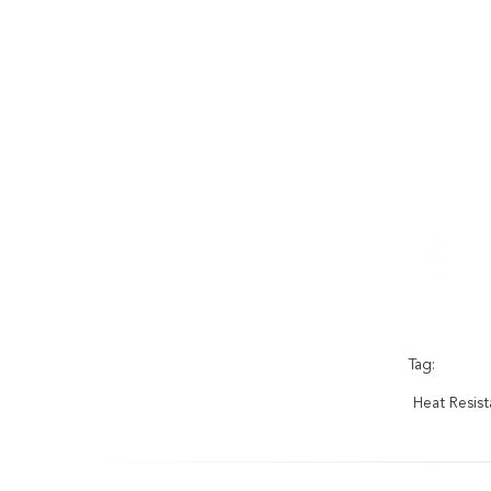
Tag:
Heat Resis