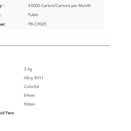
y :
50000 Carton/Cartons per Month
Fubin
:
FB-C9025
er:
3.3g
Alloy 8011
Colorful
69mm
90mm
il Pans