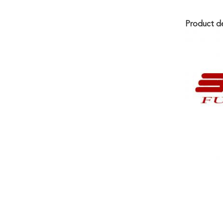
Product de