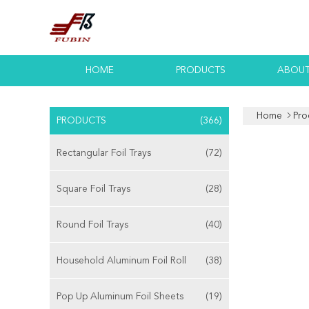
HOME
PRODUCTS
ABOUT
Home
Pro
PRODUCTS
(366)
Rectangular Foil Trays
(72)
Square Foil Trays
(28)
Round Foil Trays
(40)
Household Aluminum Foil Roll
(38)
Pop Up Aluminum Foil Sheets
(19)