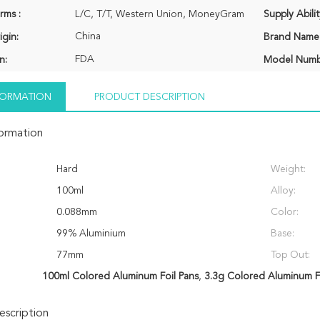
rms :
L/C, T/T, Western Union, MoneyGram
Supply Abilit
China
igin:
Brand Name
FDA
n:
Model Numb
NFORMATION
PRODUCT DESCRIPTION
formation
Hard
Weight:
100ml
Alloy:
0.088mm
Color:
99% Aluminium
Base:
77mm
Top Out:
100ml Colored Aluminum Foil Pans
,
3.3g Colored Aluminum Fo
scription