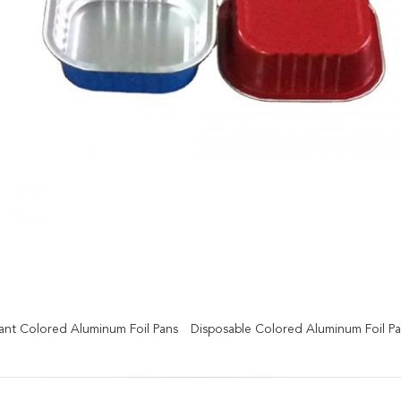
tant Colored Aluminum Foil Pans
Disposable Colored Aluminum Foil P