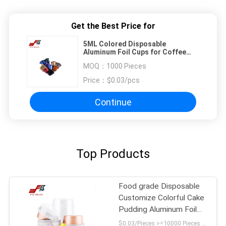
Get the Best Price for
5ML Colored Disposable
Aluminum Foil Cups for Coffee
Pudding
MOQ：
1000 Pieces
Price：
$0.03/pcs
Continue
Top Products
Food grade Disposable
Customize Colorful Cake
Pudding Aluminum Foil
Baking Cups packing
$0.03/Pieces >=10000 Pieces MOQ:1000 pcs