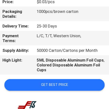
Price:
$0.03/pcs
CONTROL
Packaging
1000pcs/brown carton
Details:
CONTACT
US
Delivery Time:
25-30 Days
Payment
L/C, T/T, Western Union,
Terms:
REQUEST
A
Supply Ability:
50000 Carton/Cartons per Month
QUOTE
High Light:
5ML Disposable Aluminum Foil Cups
,
Colored Disposable Aluminum Foil
Cups
GET BEST PRICE