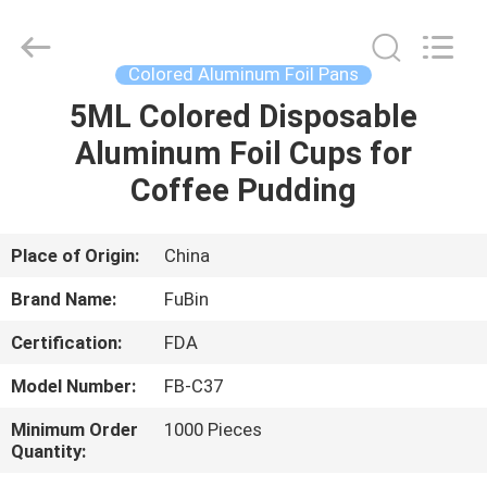
Foil
Trays
Supplier.
Copyright
©
Colored Aluminum Foil Pans
2021
-
2022
5ML Colored Disposable
HOME
chinaalufoil.com.
All
Aluminum Foil Cups for
Rights
Reserved.
Developed
PRODUCTS
Coffee Pudding
by
ECER
ABOUT
Place of Origin:
China
US
Brand Name:
FuBin
Certification:
FDA
FACTORY
Model Number:
FB-C37
TOUR
Minimum Order
1000 Pieces
Quantity:
QUALITY