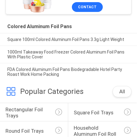
work from home
CONTACT
Colored Aluminum Foil Pans
Square 100ml Colored Aluminum Foil Pans 3.3g Light Weight
1000ml Takeaway Food Freezer Colored Aluminum Foil Pans
With Plastic Cover
FDA Colored Aluminum Foil Pans Biodegradable Hotel Party
Roast Work Home Packing
Popular Categories
All
Rectangular Foil 
Square Foil Trays
Trays
Household 
Round Foil Trays
Aluminum Foil Roll