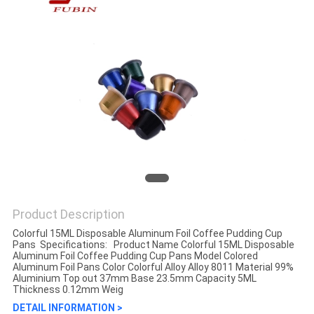
Product Description
Colorful 15ML Disposable Aluminum Foil Coffee Pudding Cup
Pans​ Specifications: Product Name Colorful 15ML Disposable
Aluminum Foil Coffee Pudding Cup Pans Model Colored
Aluminum Foil Pans Color Colorful Alloy Alloy 8011 Material 99%
Aluminium Top out 37mm Base 23.5mm Capacity 5ML
Thickness 0.12mm Weig
DETAIL INFORMATION >