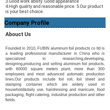
3.Good work ability. Good appearance 
4.High quality and reasonable price. 5.Our product 
is your best choice.
Company Profile
Abouct Us
Founded in 2010, FUBIN aluminum foil products co ltd is 
a leading professional manufacturer in China who is 
specialized in researching,developing, 
designing,producing and selling aluminum foil products, 
with 60000 square meters plant, more than 300 
employees and most advanced automatic production 
lines.Our products include foil roll, foil sheet and 
stamping container which are widely used in 
household&daily use, hairdressing and manicure, food 
packaging, flight catering, industrial production and other 
fields.