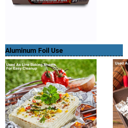
Aluminum Foil Use