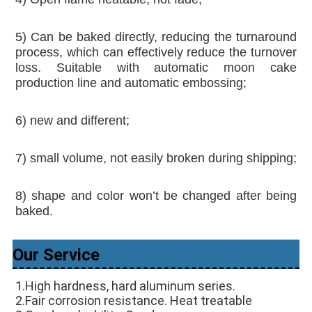
5) Can be baked directly, reducing the turnaround 
process, which can effectively reduce the turnover 
loss. Suitable with automatic moon cake 
production line and automatic embossing;
6) new and different; 
7) small volume, not easily broken during shipping; 
8) shape and color won’t be changed after being 
baked.
Our Service
1.High hardness, hard aluminum series. 
2.Fair corrosion resistance. Heat treatable 