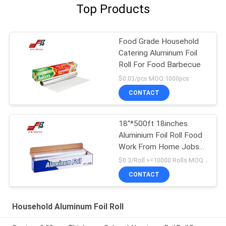
Top Products
Food Grade Household
Catering Aluminum Foil
Roll For Food Barbecue
$0.03/pcs MOQ:1000pcs
CONTACT
18''*500ft 18inches
Aluminium Foil Roll Food
Work From Home Jobs
Packing Kitchen Using
$0.3/Roll >=10000 Rolls MOQ:1000 Rolls
Product
CONTACT
Household Aluminum Foil Roll