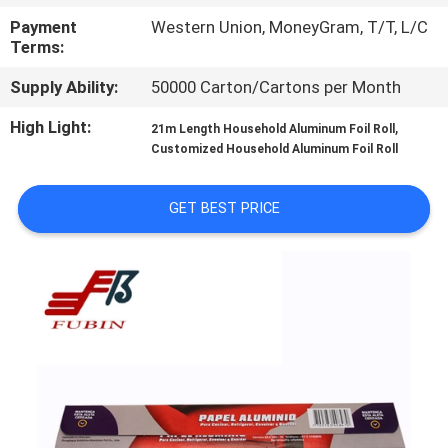
CONTROL
Payment
Western Union, MoneyGram, T/T, L/C
Terms:
CONTACT
Supply Ability:
50000 Carton/Cartons per Month
US
High Light:
,
21m Length Household Aluminum Foil Roll
Customized Household Aluminum Foil Roll
REQUEST
A
GET BEST PRICE
QUOTE
SITEMAP
PRIVACY
POLICY