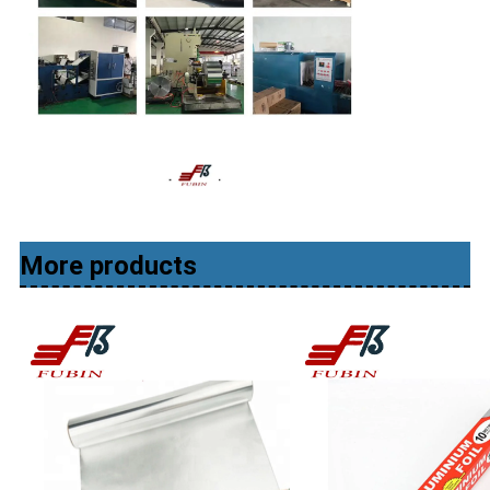
More products