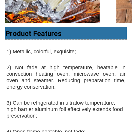
Product Features
1) Metallic, colorful, exquisite;
2) Not fade at high temperature, heatable in 
convection heating oven, microwave oven, air 
oven and steamer. Reducing preparation time, 
energy conservation;
3) Can be refrigerated in ultralow temperature, 
high barrier aluminum foil effectively extends food 
preservation; 
4) Open flame heatable, not fade; 