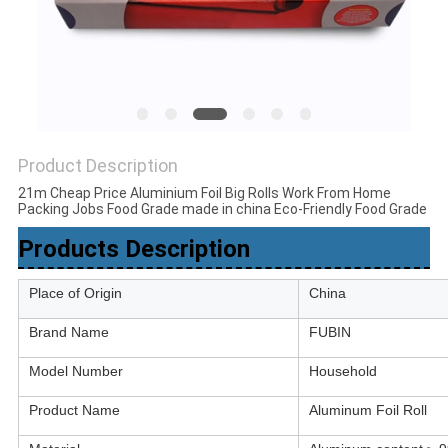
Product Description
21m Cheap Price Aluminium Foil Big Rolls Work From Home
Packing Jobs Food Grade made in china Eco-Friendly Food Grade
Products Description
Place of Origin
China
Brand Name
FUBIN
Model Number
Household
Product Name
Aluminum Foil Roll