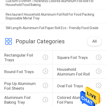
Custom 0.09mm Thickness Colored Aluminum Foil Roll For
Household Food Baking
Restaurant Household Aluminum Foil Roll For Food Packing
Disposable Metal Tray
5M Length Aluminium Foil Paper Roll Eco - Friendly Food Grade
Popular Categories
All
Rectangular Foil 
Square Foil Trays
Trays
Household 
Round Foil Trays
Aluminum Foil Roll
Pop Up Aluminum 
Oval Foil Trays
Foil Sheets
Aluminium Foil 
Colored Aluminum 
Baking Tray
Foil Pans