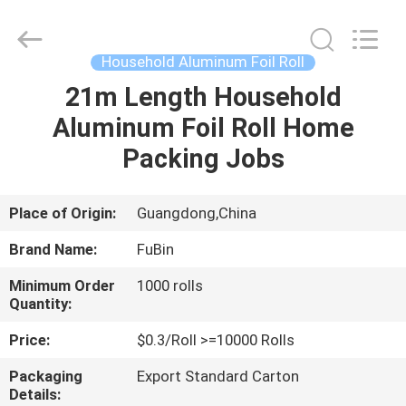
Paper
Roll
Supplier.
Copyright
©
Household Aluminum Foil Roll
2021
-
2025
21m Length Household
HOME
FUBIN
ALUMINUM
Aluminum Foil Roll Home
FOIL
PRODTUCTS
CO.LTD.
PRODUCTS
Packing Jobs
All
Rights
Reserved.
Developed
by
ABOUT
Place of Origin:
Guangdong,China
ECER
US
Brand Name:
FuBin
Minimum Order
1000 rolls
FACTORY
Quantity:
TOUR
Price:
$0.3/Roll >=10000 Rolls
Packaging
Export Standard Carton
QUALITY
Details: