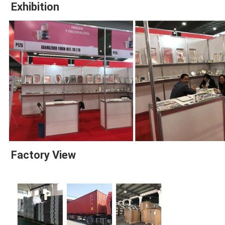
Exhibition
Factory View