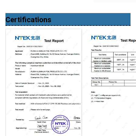
Certifications