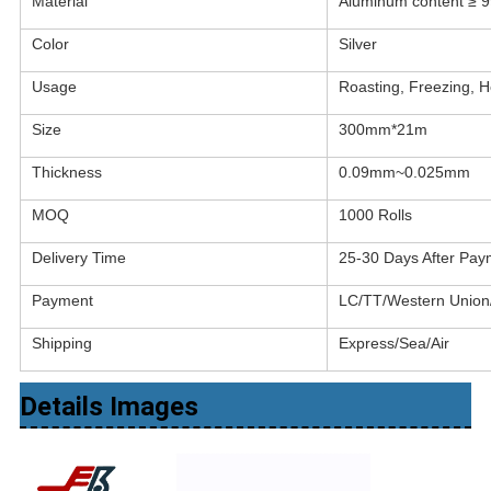
Material
Aluminum content ≥ 
Color
Silver
Usage
Roasting, Freezing, He
Size
300mm*21m
Thickness
0.09mm~0.025mm
MOQ
1000 Rolls
Delivery Time
25-30 Days After Pay
Payment
LC/TT/Western Unio
Shipping
Express/Sea/Air
Details Images