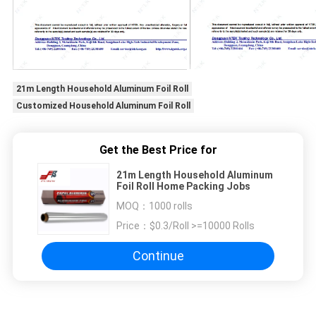
21m Length Household Aluminum Foil Roll
Customized Household Aluminum Foil Roll
Get the Best Price for
21m Length Household Aluminum
Foil Roll Home Packing Jobs
MOQ：
1000 rolls
Price：
$0.3/Roll >=10000 Rolls
Continue