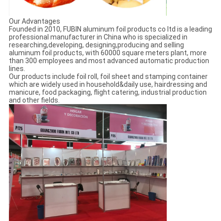
Our Advantages
Founded in 2010, FUBIN aluminum foil products co ltd is a leading
professional manufacturer in China who is specialized in
researching,developing, designing,producing and selling
aluminum foil products, with 60000 square meters plant, more
than 300 employees and most advanced automatic production
lines.
Our products include foil roll, foil sheet and stamping container
which are widely used in household&daily use, hairdressing and
manicure, food packaging, flight catering, industrial production
and other fields.