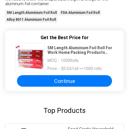
aluminum foil container .
5M Length Aluminium Foil Roll
FDA Aluminium Foil Roll
Alloy 8011 Aluminium Foil Roll
Get the Best Price for
5M Length Aluminium Foil Roll For
Work Home Packing Products
Food Grade Aluminium Foil
MOQ：
1000Rolls
Household Paper
Price：
$0.03/roll >=1000 rolls
Continue
Top Products