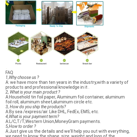
FAQ
1,Why choose us ?
A: we have more than ten years in the industry,with a variety of
products and professional knowledge in it .
2, What is your main product ?
A:Household tin foil paper, Aluminum foil container, aluminum
foil roll, aluminum sheet,aluminum circle etc.
3, How do you ship the products?
A:By sea /express/air. Like DHL, FedEx, EMS, etc.
4,What is your payment term?
A:L/C,T/T,Western Union,MoneyGram payments.
5,How to order ?
A:Just give us the details and we'll help you out with everything,
we need to know the shape, size, weight and logo of the