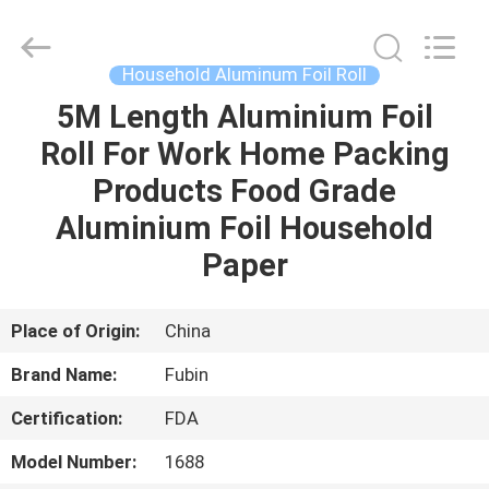
roll
Supplier.
Copyright
©
2021
Household Aluminum Foil Roll
-
2025
FUBIN
5M Length Aluminium Foil
HOME
ALUMINUM
FOIL
Roll For Work Home Packing
PRODTUCTS
CO.LTD.
All
PRODUCTS
Products Food Grade
Rights
Reserved.
Developed
Aluminium Foil Household
by
ECER
ABOUT
Paper
US
Place of Origin:
China
FACTORY
Brand Name:
Fubin
TOUR
Certification:
FDA
QUALITY
Model Number:
1688