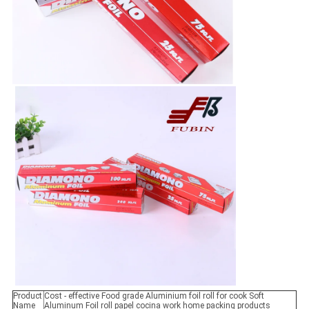
Product
Cost - effective Food grade Aluminium foil roll for cook Soft
Name
Aluminum Foil roll papel cocina work home packing products