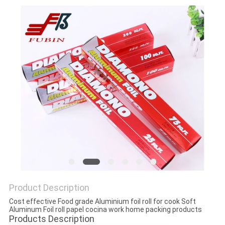
Product Description
Cost effective Food grade Aluminium foil roll for cook Soft
Aluminum Foil roll papel cocina work home packing products
Products Description