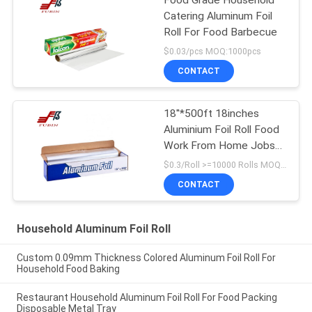
Food Grade Household
Catering Aluminum Foil
Roll For Food Barbecue
$0.03/pcs MOQ:1000pcs
CONTACT
18''*500ft 18inches
Aluminium Foil Roll Food
Work From Home Jobs
Packing Kitchen Using
$0.3/Roll >=10000 Rolls MOQ:1000 Rolls
Product
CONTACT
Household Aluminum Foil Roll
Custom 0.09mm Thickness Colored Aluminum Foil Roll For
Household Food Baking
Restaurant Household Aluminum Foil Roll For Food Packing
Disposable Metal Tray