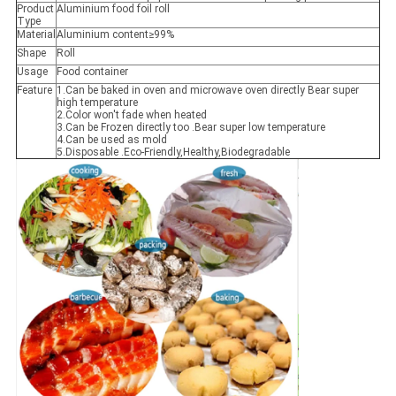
Product
Aluminium food foil roll
Type
Material
Aluminium content≥99%
Shape
Roll
Usage
Food container
Feature
1.Can be baked in oven and microwave oven directly Bear super
high temperature
2.Color won't fade when heated
3.Can be Frozen directly too .Bear super low temperature
4.Can be used as mold
5.Disposable .Eco-Friendly,Healthy,Biodegradable