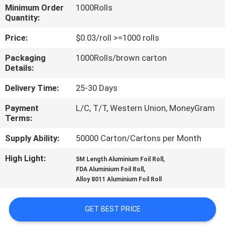
CONTROL
Minimum Order
1000Rolls
Quantity:
CONTACT
Price:
$0.03/roll >=1000 rolls
US
Packaging
1000Rolls/brown carton
Details:
REQUEST
Delivery Time:
25-30 Days
A
Payment
L/C, T/T, Western Union, MoneyGram
Terms:
QUOTE
Supply Ability:
50000 Carton/Cartons per Month
SITEMAP
High Light:
,
5M Length Aluminium Foil Roll
,
FDA Aluminium Foil Roll
Alloy 8011 Aluminium Foil Roll
PRIVACY
POLICY
GET BEST PRICE