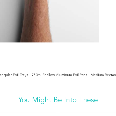
ngular Foil Trays
750ml Shallow Aluminum Foil Pans
Medium Rectang
You Might Be Into These