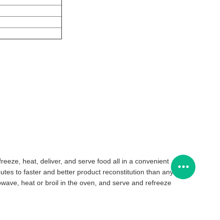
reeze, heat, deliver, and serve food all in a convenient
tes to faster and better product reconstitution than any
rowave, heat or broil in the oven, and serve and refreeze