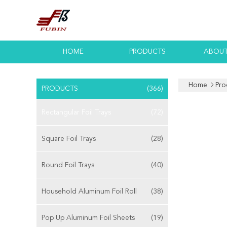
HOME
PRODUCTS
ABOUT
Home
Pro
PRODUCTS
(366)
Rectangular Foil Trays
(72)
Square Foil Trays
(28)
Round Foil Trays
(40)
Household Aluminum Foil Roll
(38)
Pop Up Aluminum Foil Sheets
(19)