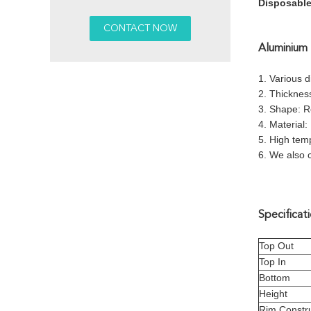
Disposable
Aluminium 
1. Various 
2. Thicknes
3. Shape: R
4. Material:
5. High temp
6. We also 
Specificati
Top Out
Top In
Bottom
Height
Rim Constru