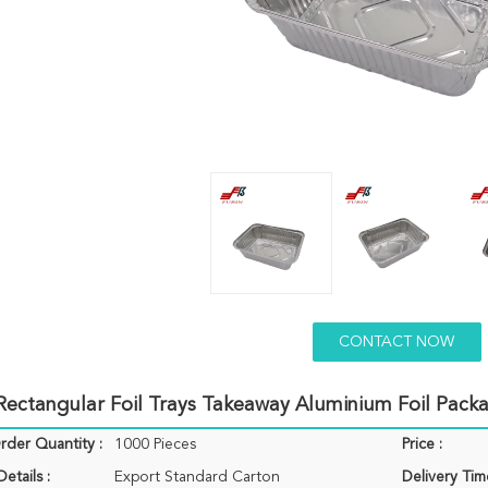
CONTACT NOW
ectangular Foil Trays Takeaway Aluminium Foil Pack
der Quantity :
1000 Pieces
Price :
etails :
Export Standard Carton
Delivery Tim