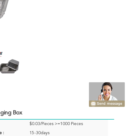
aging Box
$0.03/Pieces >=1000 Pieces
e :
15-30days