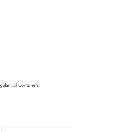
ular Foil Containers