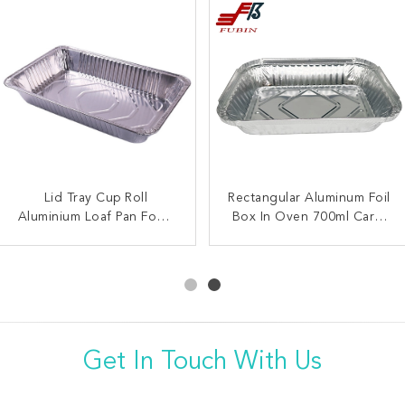
Lid Tray Cup Roll
Heat Treatable
Rectangular Aluminum Foil
FDA 33.8oz Rectangular
Aluminium Loaf Pan Food
Rectangular Foil Trays
Box In Oven 700ml Carry
Foil Trays Metal Foil
Grade Full Size Aluminum
700ML For Grilling
Container For Heating
Out Container
Foil Container
Get In Touch With Us