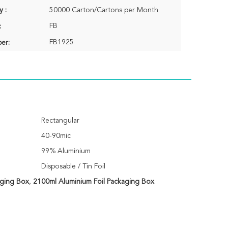
y :
50000 Carton/Cartons per Month
FB
:
FB1925
er:
Rectangular
40-90mic
99% Aluminium
Disposable / Tin Foil
aging Box
,
2100ml Aluminium Foil Packaging Box