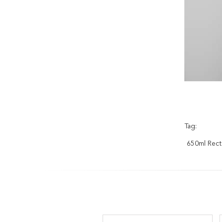
Tag:
650ml Recta