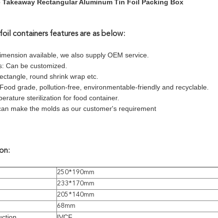
 Takeaway Rectangular Aluminum Tin Foil Packing Box
foil containers features are as below:
dimension available, we also supply OEM service.
s: Can be customized.
ectangle, round shrink wrap etc.
 Food grade, pollution-free, environmentable-friendly and recyclable.
erature sterilization for food container.
can make the molds as our customer's requirement
on:
250*190mm
233*170mm
205*140mm
68mm
ction
IVCF