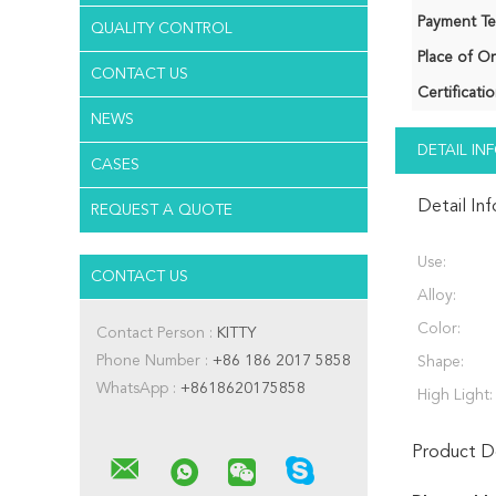
Payment Te
QUALITY CONTROL
Place of Or
CONTACT US
Certificatio
NEWS
DETAIL I
CASES
Detail In
REQUEST A QUOTE
Use:
CONTACT US
Alloy:
Color:
Contact Person :
KITTY
Phone Number :
+86 186 2017 5858
Shape:
WhatsApp :
+8618620175858
High Light:
Product De