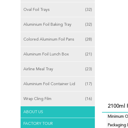
Oval Foil Trays
(32)
Aluminium Foil Baking Tray
(32)
Colored Aluminum Foil Pans
(28)
Aluminum Foil Lunch Box
(21)
Airline Meal Tray
(23)
Aluminium Foil Container Lid
(17)
Wrap Cling Film
(16)
2100ml R
ABOUT US
Minimum Or
FACTORY TOUR
Packaging D