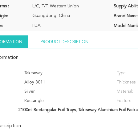
rms :
L/C, T/T, Western Union
Supply Abilit
Guangdong, China
igin:
Brand Name
FDA
n:
Model Numb
NFORMATION
PRODUCT DESCRIPTION
formation
Takeaway
Type:
Alloy 8011
Thickness:
Silver
Material:
Rectangle
Feature:
2100ml Rectangular Foil Trays
,
Takeaway Aluminium Foil Pack
scription