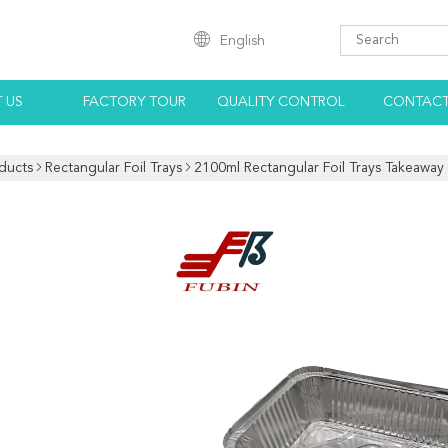
English
 US
FACTORY TOUR
QUALITY CONTROL
CONTACT
ducts
Rectangular Foil Trays
2100ml Rectangular Foil Trays Takeaway