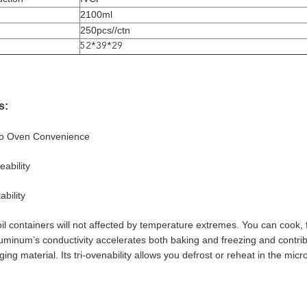
2100ml
250pcs//ctn
52*39*29
s:
to Oven Convenience
ability
ability
l containers will not affected by temperature extremes. You can cook, f
uminum’s conductivity accelerates both baking and freezing and contribu
ing material. Its tri-ovenability allows you defrost or reheat in the mic