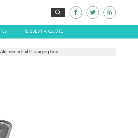
 US
REQUEST A QUOTE
 Aluminium Foil Packaging Box