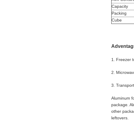
Capacity
Packing
Cube
Adventag
1. Freezer 
2. Microwave
3. Transport
Aluminum foi
package. Al
other packag
leftovers.