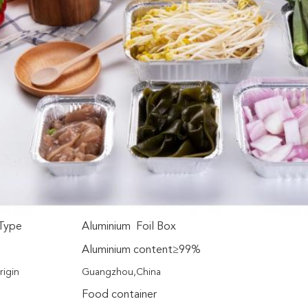
Type
Aluminium Foil Box
Aluminium content≥99%
rigin
Guangzhou,China
Food container