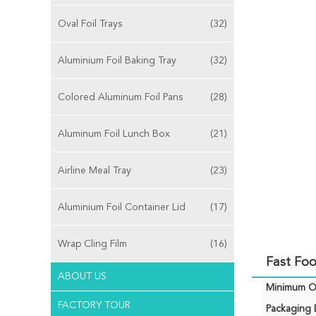
Oval Foil Trays
(32)
Aluminium Foil Baking Tray
(32)
Colored Aluminum Foil Pans
(28)
Aluminum Foil Lunch Box
(21)
Airline Meal Tray
(23)
Aluminium Foil Container Lid
(17)
Wrap Cling Film
(16)
Fast Foo
ABOUT US
Minimum Or
FACTORY TOUR
Packaging D