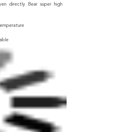
n directly Bear super high
 temperature
able