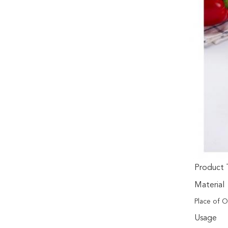
Product 
Material
Place of O
Usage