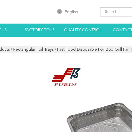
English
 US
FACTORY TOUR
QUALITY CONTROL
CONTACT
ducts
Rectangular Foil Trays
Fast Food Disposable Foil Bbq Grill Pan