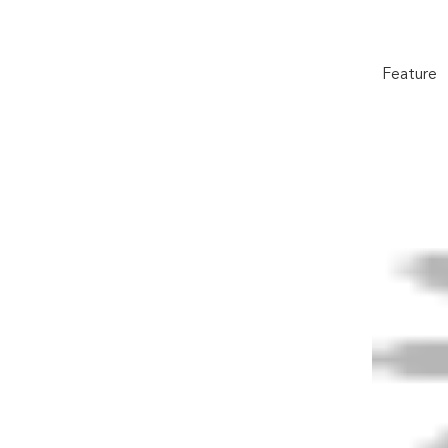
Feature