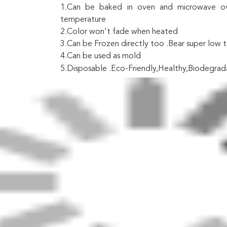
1.Can be baked in oven and microwave ove
temperature
2.Color won't fade when heated
3.Can be Frozen directly too .Bear super low
4.Can be used as mold
5.Disposable .Eco-Friendly,Healthy,Biodegrad