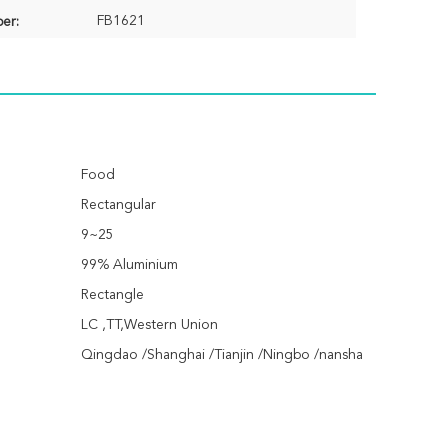
FB1621
er:
Food
Rectangular
9~25
99% Aluminium
Rectangle
LC ,TT,Western Union
Qingdao /Shanghai /Tianjin /Ningbo /nansha