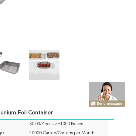
munium Foil Container
$0.03/Pieces >=1000 Pieces
y :
50000 Carton/Cartons per Month