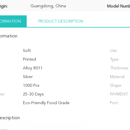
Guangdong, China
igin:
Model Numb
NFORMATION
PRODUCT DESCRIPTION
formation
Soft
Use:
Printed
Type:
Alloy 8011
Thickness:
Silver
Material:
1000 Pcs
Shape:
me:
25-30 Days
PAYMENT:
Eco-Friendly Food Grade
Port:
scription