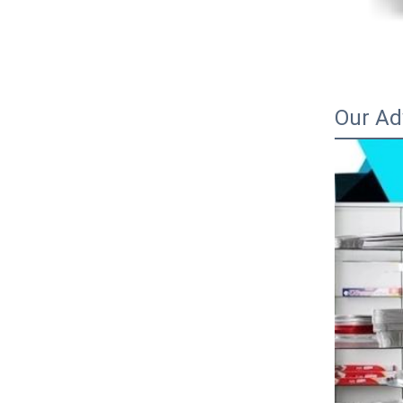
Our Ad