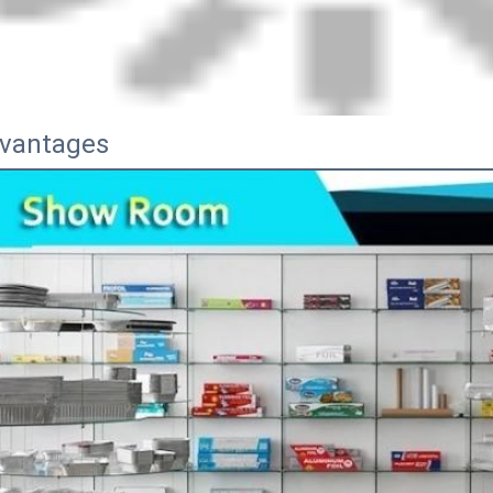
vantages