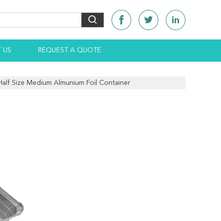
 US
REQUEST A QUOTE
 Half Size Medium Almunium Foil Container