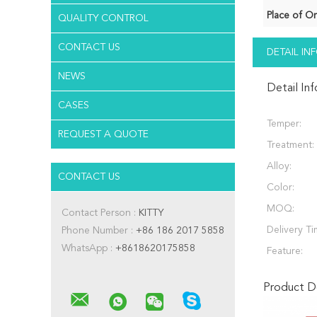
Place of Or
QUALITY CONTROL
CONTACT US
DETAIL I
NEWS
Detail In
CASES
Temper:
REQUEST A QUOTE
Treatment:
Alloy:
CONTACT US
Color:
MOQ:
Contact Person :
KITTY
Delivery Ti
Phone Number :
+86 186 2017 5858
WhatsApp :
+8618620175858
Feature:
Product De