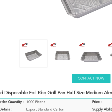
CONTACT NOW
d Disposable Foil Bbq Grill Pan Half Size Medium Al
der Quantity :
1000 Pieces
Price :
etails :
Export Standard Carton
Supply Abilit