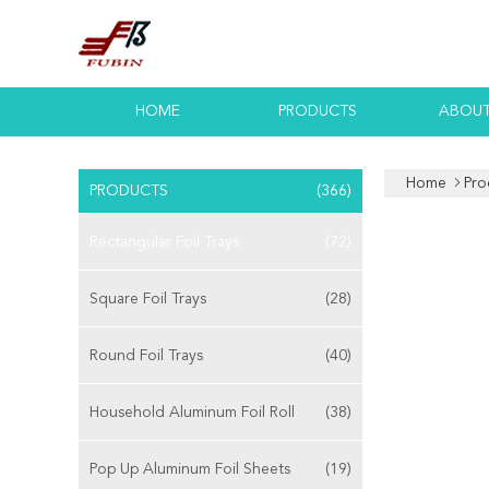
HOME
PRODUCTS
ABOUT
Home
Pro
PRODUCTS
(366)
Rectangular Foil Trays
(72)
Square Foil Trays
(28)
Round Foil Trays
(40)
Household Aluminum Foil Roll
(38)
Pop Up Aluminum Foil Sheets
(19)