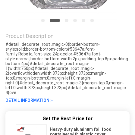
Product Description
#detail_decorate_root .magic-0{border-bottom-
style:solid;border-bottom-color:#53647a;font-
family:Roboto;font-size:24px;color:#53647a;font-
style:normal;border-bottom-width:2px;padding-top:8px;padding-
bottom:4px}#detail_decorate_root .magic-
1{width:750px}#detail_decorate_root .magic-
2{overflow:hidden;width:373px;height:373px;margin-
top:0;margin-bottom:0;margin-left:0;margin-
right:0}#detail_decorate_root .magic-3{margin-top:0;margin-
left:0;width:373px;height:373px}#detail_decorate_root .magic-
4{ove
DETAIL INFORMATION >
Get the Best Price for
Heavy-duty aluminum foil food
container with plastic cover