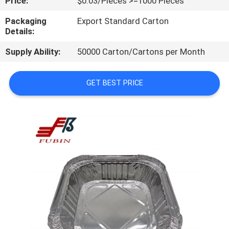
Price:
$0.03/Pieces >=1000 Pieces
CONTROL
Packaging
Export Standard Carton
Details:
CONTACT
Supply Ability:
50000 Carton/Cartons per Month
US
GET BEST PRICE
REQUEST
A
QUOTE