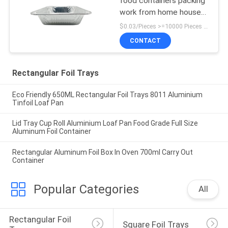
food containers packing
work from home house
hold items household
$0.03/Pieces >=10000 Pieces MOQ:10000 Pieces
CONTACT
Rectangular Foil Trays
Eco Friendly 650ML Rectangular Foil Trays 8011 Aluminium
Tinfoil Loaf Pan
Lid Tray Cup Roll Aluminium Loaf Pan Food Grade Full Size
Aluminum Foil Container
Rectangular Aluminum Foil Box In Oven 700ml Carry Out
Container
Popular Categories
All
Rectangular Foil 
Square Foil Trays