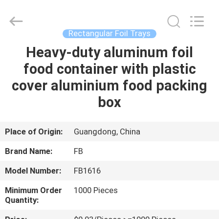
Foil
Trays
Supplier.
Copyright
©
Rectangular Foil Trays
2021
-
2022
Heavy-duty aluminum foil
HOME
chinaalufoil.com.
All
food container with plastic
Rights
Reserved.
Developed
PRODUCTS
cover aluminium food packing
by
ECER
box
ABOUT
US
Place of Origin:
Guangdong, China
Brand Name:
FB
FACTORY
Model Number:
FB1616
TOUR
Minimum Order
1000 Pieces
Quantity:
QUALITY