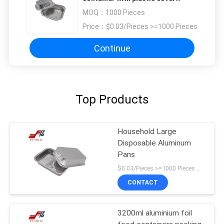
aluminium food packing box
MOQ：
1000 Pieces
Price：
$0.03/Pieces >=1000 Pieces
Continue
Top Products
Household Large
Disposable Aluminum
Pans
$0.03/Pieces >=1000 Pieces MOQ:1000 Pieces
CONTACT
3200ml aluminium foil