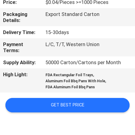
Price:
$0.04/Pieces >=1000 Pieces
CONTROL
Packaging
Export Standard Carton
Details:
CONTACT
US
Delivery Time:
15-30days
Payment
L/C, T/T, Western Union
Terms:
REQUEST
A
Supply Ability:
50000 Carton/Cartons per Month
QUOTE
High Light:
,
FDA Rectangular Foil Trays
,
Aluminum Foil Bbq Pans With Hole
FDA Aluminum Foil Bbq Pans
SITEMAP
GET BEST PRICE
PRIVACY
POLICY