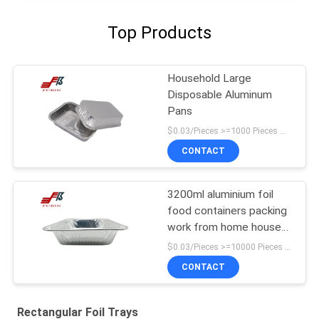
Top Products
Household Large
Disposable Aluminum
Pans
$0.03/Pieces >=1000 Pieces MOQ:1000 Pieces
CONTACT
3200ml aluminium foil
food containers packing
work from home house
hold items household
$0.03/Pieces >=10000 Pieces MOQ:10000 Pieces
CONTACT
Rectangular Foil Trays