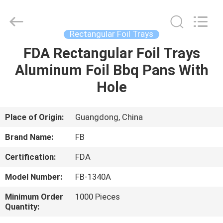
Trays
Supplier.
Copyright
©
2021
Rectangular Foil Trays
-
2025
FUBIN
FDA Rectangular Foil Trays
HOME
ALUMINUM
FOIL
Aluminum Foil Bbq Pans With
PRODTUCTS
CO.LTD.
All
PRODUCTS
Hole
Rights
Reserved.
Developed
by
ECER
ABOUT
Place of Origin:
Guangdong, China
US
Brand Name:
FB
Certification:
FDA
FACTORY
Model Number:
FB-1340A
TOUR
Minimum Order
1000 Pieces
Quantity:
QUALITY