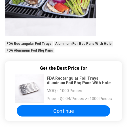
FDA Rectangular Foil Trays
Aluminum Foil Bbq Pans With Hole
FDA Aluminum Foil Bbq Pans
Get the Best Price for
FDA Rectangular Foil Trays
Aluminum Foil Bbq Pans With Hole
MOQ：
1000 Pieces
Price：
$0.04/Pieces >=1000 Pieces
Continue