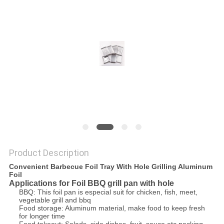
Product Description
Convenient Barbecue Foil Tray With Hole Grilling Aluminum
Foil
Applications for Foil BBQ grill pan with hole
BBQ: This foil pan is especial suit for chicken, fish, meet,
vegetable grill and bbq
Food storage: Aluminum material, make food to keep fresh
for longer time