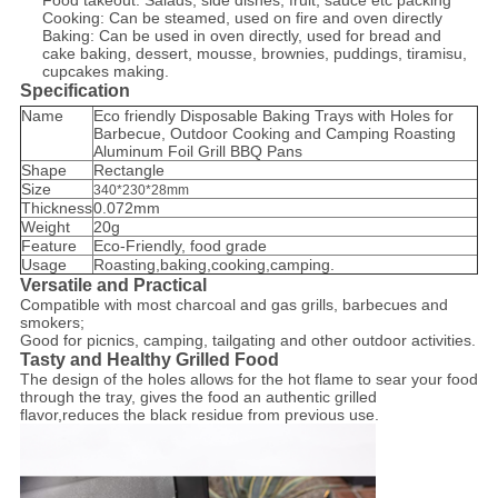
Food takeout: Salads, side dishes, fruit, sauce etc packing
Cooking: Can be steamed, used on fire and oven directly
Baking: Can be used in oven directly, used for bread and
cake baking, dessert, mousse, brownies, puddings, tiramisu,
cupcakes making.
Specification
Name
Eco friendly Disposable Baking Trays with Holes for
Barbecue, Outdoor Cooking and Camping Roasting
Aluminum Foil Grill BBQ Pans
Shape
Rectangle
Size
340*230*28mm
Thickness
0.072mm
Weight
20g
Feature
Eco-Friendly, food grade
Usage
Roasting,baking,cooking,camping.
Versatile and Practical
Compatible with most charcoal and gas grills, barbecues and
smokers;
Good for picnics, camping, tailgating and other outdoor activities.
Tasty and Healthy Grilled Food
The design of the holes allows for the hot flame to sear your food
through the tray, gives the food an authentic grilled
flavor,reduces the black residue from previous use.