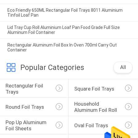
Eco Friendly 650ML Rectangular Foil Trays 8011 Aluminium
Tinfoil Loaf Pan
Lid Tray Cup Roll Aluminium Loaf Pan Food Grade Full Size
Aluminum Foil Container
Rectangular Aluminum Foil Box In Oven 700ml Carry Out
Container
Popular Categories
All
Rectangular Foil 
Square Foil Trays
Trays
Household 
Round Foil Trays
Aluminum Foil Roll
Pop Up Aluminum 
Oval Foil Trays
Foil Sheets