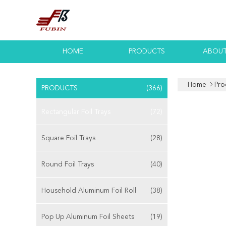
HOME
PRODUCTS
ABOUT
Home
Pro
PRODUCTS
(366)
Rectangular Foil Trays
(72)
Square Foil Trays
(28)
Round Foil Trays
(40)
Household Aluminum Foil Roll
(38)
Pop Up Aluminum Foil Sheets
(19)