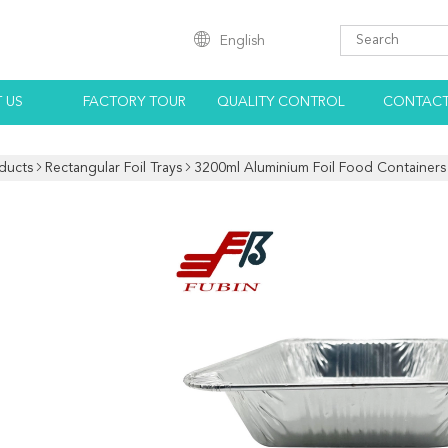
English
 US
FACTORY TOUR
QUALITY CONTROL
CONTACT
ducts
Rectangular Foil Trays
3200ml Aluminium Foil Food Container