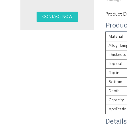
Product De
Produc
Material
Alloy-Tem
Thickness
Top out
Top in
Bottom
Depth
Capacity
Applicatio
Detail