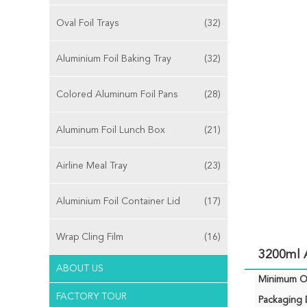
Oval Foil Trays
(32)
Aluminium Foil Baking Tray
(32)
Colored Aluminum Foil Pans
(28)
Aluminum Foil Lunch Box
(21)
Airline Meal Tray
(23)
Aluminium Foil Container Lid
(17)
Wrap Cling Film
(16)
3200ml 
ABOUT US
Minimum Or
FACTORY TOUR
Packaging D