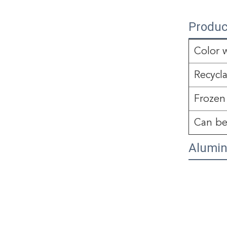
Produc
Color 
Recycl
Frozen
Can be
Alumin