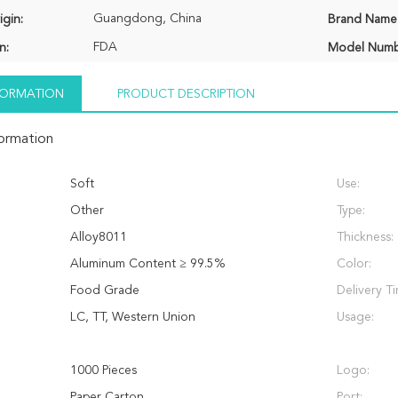
Guangdong, China
igin:
Brand Name
FDA
n:
Model Numb
NFORMATION
PRODUCT DESCRIPTION
formation
Soft
Use:
Other
Type:
Alloy8011
Thickness:
Aluminum Content ≥ 99.5%
Color:
Food Grade
Delivery T
LC, TT, Western Union
Usage:
1000 Pieces
Logo:
Paper Carton
Port: