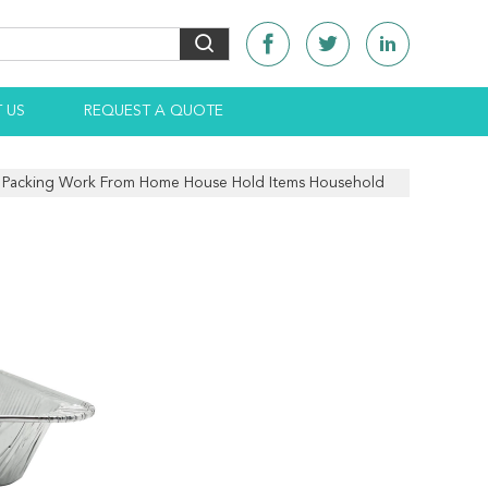
 US
REQUEST A QUOTE
s Packing Work From Home House Hold Items Household