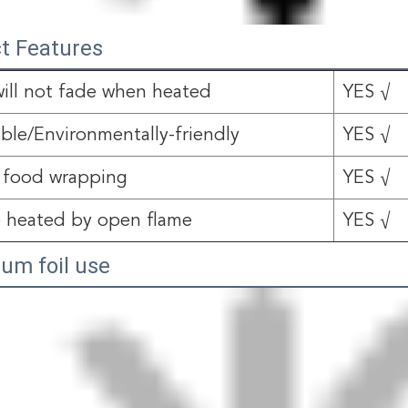
t Features
will not fade when heated
YES √
able/Environmentally-friendly
YES √
 food wrapping
YES √
 heated by open flame
YES √
um foil use