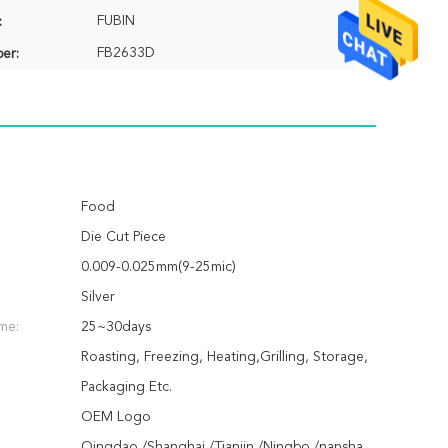
FUBIN
:
FB2633D
er:
Food
Die Cut Piece
0.009-0.025mm(9-25mic)
Silver
ime:
25~30days
Roasting, Freezing, Heating,Grilling, Storage,
Packaging Etc.
OEM Logo
Qingdao /Shanghai /Tianjin /Ningbo /nansha