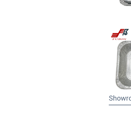
Showr