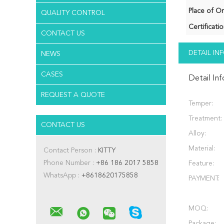
Place of Or
QUALITY CONTROL
Certificatio
CONTACT US
DETAIL I
NEWS
CASES
Detail In
REQUEST A QUOTE
Temper:
Treatment:
CONTACT US
Alloy:
Material:
Contact Person :
KITTY
Phone Number :
+86 186 2017 5858
Feature:
WhatsApp :
+8618620175858
PAYMENT:
MOQ:
Package: