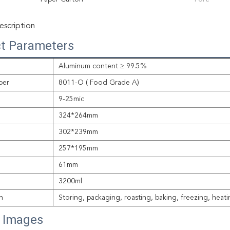
scription
t Parameters
Aluminum content ≥ 99.5%
per
8011-O ( Food Grade A)
9-25mic
324*264mm
302*239mm
257*195mm
61mm
3200ml
n
Storing, packaging, roasting, baking, freezing, heat
s Images