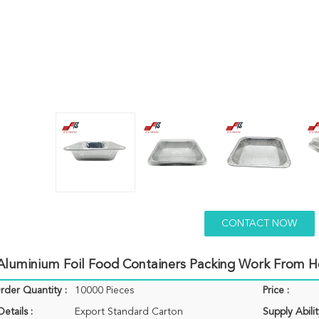
CONTACT NOW
Aluminium Foil Food Containers Packing Work From 
der Quantity :
10000 Pieces
Price :
etails :
Export Standard Carton
Supply Abilit