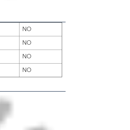
NO
NO
NO
NO