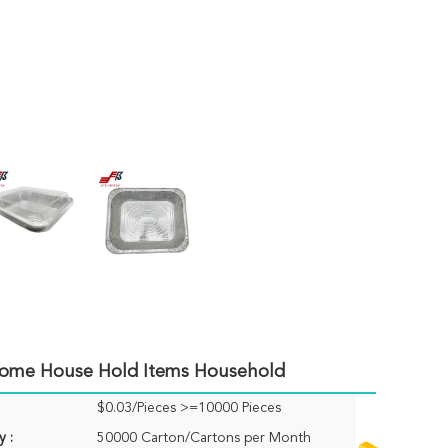
Home House Hold Items Household
$0.03/Pieces >=10000 Pieces
y :
50000 Carton/Cartons per Month