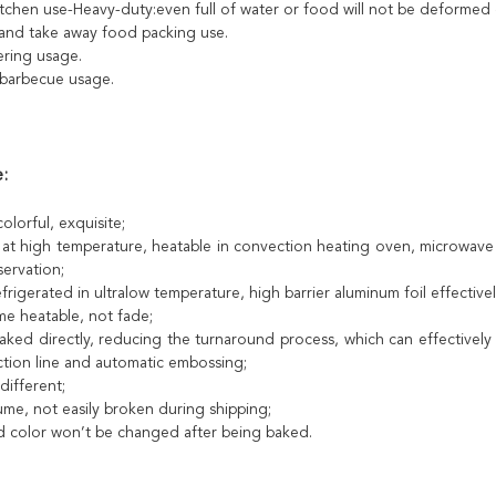
kitchen use-Heavy-duty:even full of water or food will not be deformed
 and take away food packing use.
tering usage.
barbecue usage.
:
colorful, exquisite;
 at high temperature, heatable in convection heating oven, microwave
ervation;
frigerated in ultralow temperature, high barrier aluminum foil effectiv
me heatable, not fade;
aked directly, reducing the turnaround process, which can effectively
tion line and automatic embossing;
different;
ume, not easily broken during shipping;
d color won’t be changed after being baked.