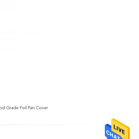
od Grade Foil Pan Cover