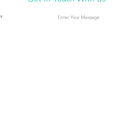
TY
Enter Your Message
186 2017 5858
18620175858
ABOUT US
FACTORY TOUR
il Trays
INTRODUCTION
PRODUCTION LI