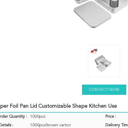
CONTACT NOW
aper Foil Pan Lid Customizable Shape Kitchen Use
der Quantity :
1000pcs
Price :
etails :
1000pcs/brown carton
Delivery Tim