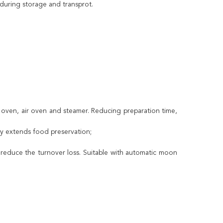
 during storage and transprot.
 oven, air oven and steamer. Reducing preparation time,
ely extends food preservation;
 reduce the turnover loss. Suitable with automatic moon