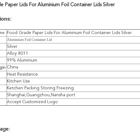
 Paper Lids For Aluminium Foil Container Lids Silver
ions:
me
Food Grade Paper Lids For Aluminium Foil Container Lids Silver
Aluminium Foil Container Lid
Silver
Alloy 8011
99% Aluminium
gin
China
Heat Resistance
Kitchen Use
Ketchen Packing Storing Freezing
Shanghai,Guangzhou,Nansha port
Accept Customized Logo
sage: