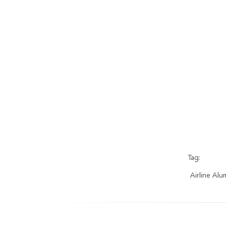
Tag:
Airline Alu