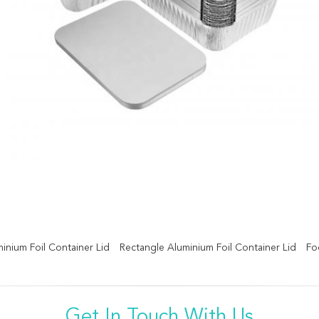
minium Foil Container Lid
Rectangle Aluminium Foil Container Lid
Fo
Get In Touch With Us