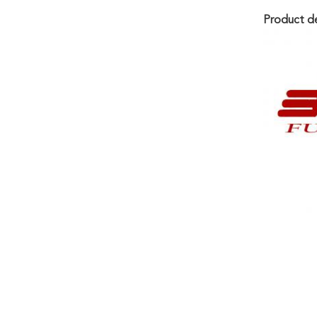
Product de