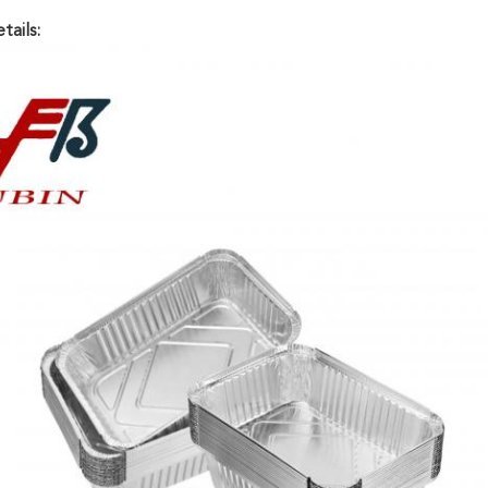
tails: