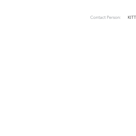
Contact Person:
KIT
Phone Number:
+86 
WhatsApp:
+86
CATEGORIES
Rectangular Fo