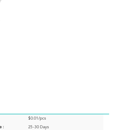
$0.01/pcs
e :
25-30 Days