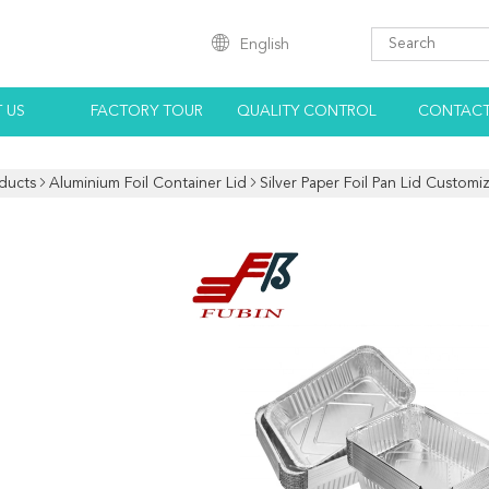
English
 US
FACTORY TOUR
QUALITY CONTROL
CONTACT
ducts
Aluminium Foil Container Lid
Silver Paper Foil Pan Lid Custom