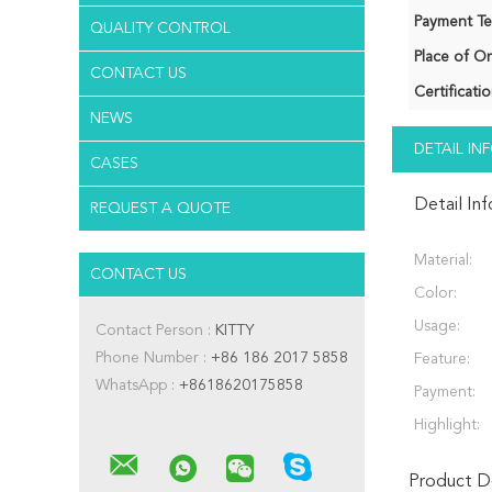
Payment Te
QUALITY CONTROL
Place of Or
CONTACT US
Certificatio
NEWS
DETAIL I
CASES
Detail In
REQUEST A QUOTE
Material:
CONTACT US
Color:
Usage:
Contact Person :
KITTY
Phone Number :
+86 186 2017 5858
Feature:
WhatsApp :
+8618620175858
Payment:
Highlight:
Product De