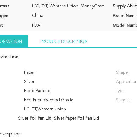
rms :
L/C, T/T, Western Union, MoneyGram
Supply Abilit
China
igin:
Brand Name
FDA
n:
Model Numb
NFORMATION
PRODUCT DESCRIPTION
formation
Paper
Shape:
Silver
Application
Food Packing
Type:
Eco-Friendly Food Grade
Sample:
LC ,TT,Western Union
Silver Foil Pan Lid
,
Silver Paper Foil Pan Lid
scription