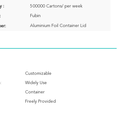
y :
500000 Cartons/ per week
Fubin
:
Aluminium Foil Container Lid
er:
Customizable
:
Widely Use
Container
Freely Provided