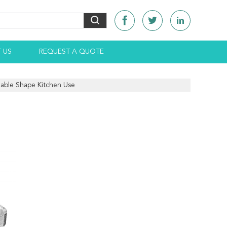
 US
REQUEST A QUOTE
izable Shape Kitchen Use