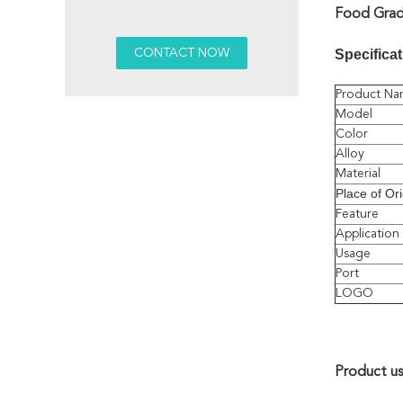
Food Grade
Specificat
Product Na
Model
Color
Alloy
Material
Place of Ori
Feature
Application
Usage
Port
LOGO
Product u