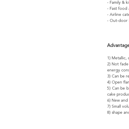
- Family & 
- Fast food
- Airline ca
- Out-door 
Advantage
1) Metallic, 
2) Not fade
energy cons
3) Can be re
4) Open fla
5) Can be b
cake produc
6) New and 
7) Small vol
8) shape an