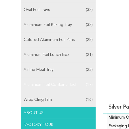
Oval Foil Trays
(32)
Aluminium Foil Baking Tray
(32)
Colored Aluminum Foil Pans
(28)
Aluminum Foil Lunch Box
(21)
Airline Meal Tray
(23)
Aluminium Foil Container Lid
(17)
Wrap Cling Film
(16)
Silver P
ABOUT US
Minimum Or
FACTORY TOUR
Packaging D