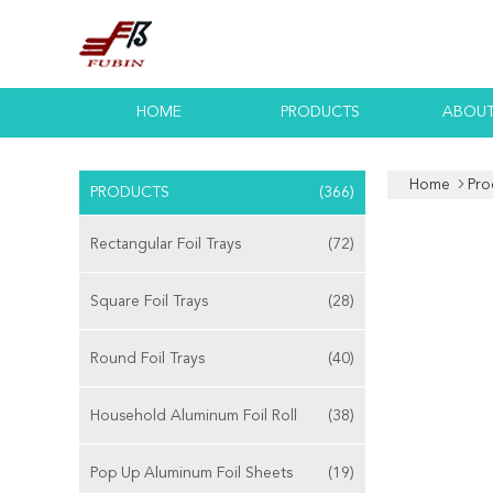
HOME
PRODUCTS
ABOUT
Home
Pro
PRODUCTS
(366)
Rectangular Foil Trays
(72)
Square Foil Trays
(28)
Round Foil Trays
(40)
Household Aluminum Foil Roll
(38)
Pop Up Aluminum Foil Sheets
(19)